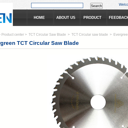
Welc
HOME
ABOUT US
PRODUCT
FEEDBAC
>
Product center
>
TCT Circular Saw Blade
>
TCT Circular saw blade
>
Evergree
green TCT Circular Saw Blade