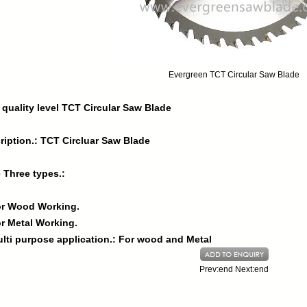
Evergreen TCT Circular Saw Blade
 quality level TCT Circular Saw Blade
ription.: TCT Circluar Saw Blade
 Three types.:
or Wood Working.
or Metal Working.
ulti purpose application.: For wood and Metal
Prev:end Next:end