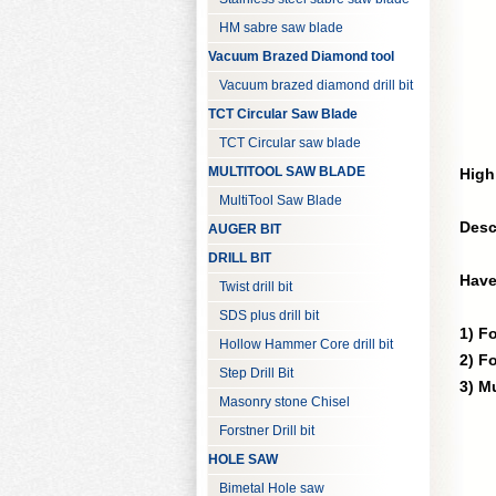
HM sabre saw blade
Vacuum Brazed Diamond tool
Vacuum brazed diamond drill bit
TCT Circular Saw Blade
TCT Circular saw blade
MULTITOOL SAW BLADE
High
MultiTool Saw Blade
Desc
AUGER BIT
DRILL BIT
Have
Twist drill bit
SDS plus drill bit
1) F
Hollow Hammer Core drill bit
2) F
Step Drill Bit
3) M
Masonry stone Chisel
Forstner Drill bit
HOLE SAW
Bimetal Hole saw