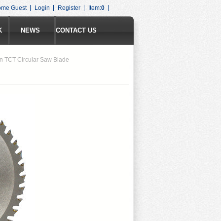
ome Guest
Login
Register
Item:
0
K
NEWS
CONTACT US
n TCT Circular Saw Blade