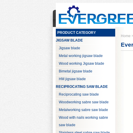
PRODUCT CATEGORY
Home
JIGSAW BLADE
Ever
Jigsaw blade
Metal working jigsaw blade
Wood working Jigsaw blade
Bimetal jigsaw blade
HM jigsaw blade
RECIPROCATING SAW BLADE
Reciprocating saw blade
Woodworking sabre saw blade
Metalworking sabre saw blade
Wood with nails working sabre
saw blade
Stainless steel sabre saw blade